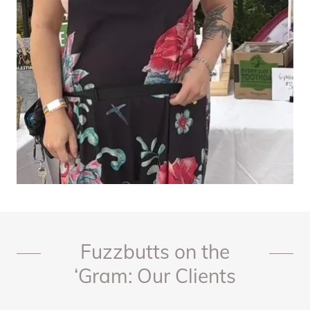
Fuzzbutts on the
‘Gram: Our Clients