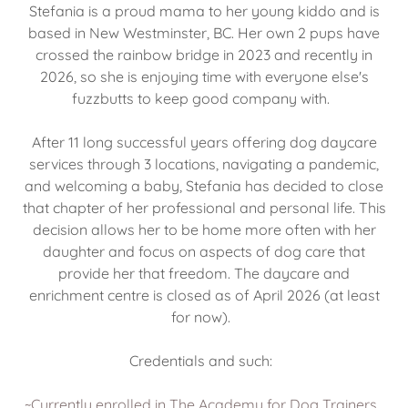
Stefania is a proud mama to her young kiddo and is
based in New Westminster, BC. Her own 2 pups have
crossed the rainbow bridge in 2023 and recently in
2026, so she is enjoying time with everyone else's
fuzzbutts to keep good company with.
After 11 long successful years offering dog daycare
services through 3 locations, navigating a pandemic,
and welcoming a baby, Stefania has decided to close
that chapter of her professional and personal life. This
decision allows her to be home more often with her
daughter and focus on aspects of dog care that
provide her that freedom. The daycare and
enrichment centre is closed as of April 2026 (at least
for now).
Credentials and such:
~Currently enrolled in The Academy for Dog Trainers