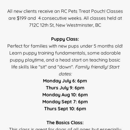
All new clients receive an RC Pets Treat Pouch! Classes
are $199 and 4 consecutive weeks.
All classes held at
712C 12th St, New Westminster, BC
Puppy Class:
Perfect for families with new pups under 5 months old!
Learn puppy training fundamentals, some adorable
puppy playtime, and a head start on teaching basic
life skills like "sit" and "down".
Family friendly! Start
dates:
Monday July 6: 6pm
Thurs July 9: 6pm
Monday Aug 10: 6pm
Monday Sept 7: 6pm
Thurs Sept 10: 6pm
The Basics Class:
This class is great for dogs of all ages but especially