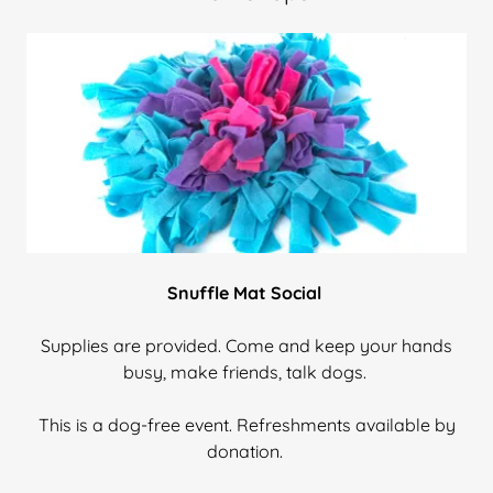
Snuffle Mat Social
Supplies are provided. Come and keep your hands
busy, make friends, talk dogs.
This is a dog-free event. Refreshments available by
donation.