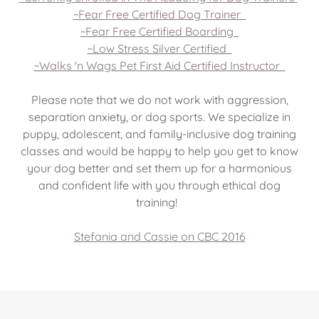
~Fear Free Certified Dog Trainer
~Fear Free Certified Boarding
~Low Stress Silver Certified
~Walks 'n Wags Pet First Aid Certified Instructor
Please note that we do not work with aggression,
separation anxiety, or dog sports. We specialize in
puppy, adolescent, and family-inclusive dog training
classes and would be happy to help you get to know
your dog better and set them up for a harmonious
and confident life with you through ethical dog
training!
Stefania and Cassie on CBC 2016