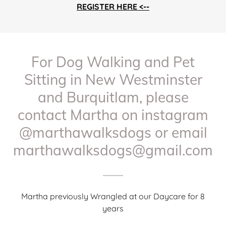
REGISTER HERE <--
For Dog Walking and Pet
Sitting in New Westminster
and Burquitlam, please
contact Martha on instagram
@marthawalksdogs or email
marthawalksdogs@gmail.com
Martha previously Wrangled at our Daycare for 8
years