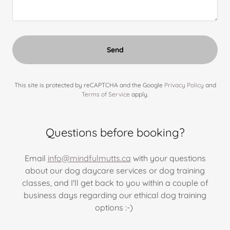
Send
This site is protected by reCAPTCHA and the Google
Privacy Policy
and
Terms of Service
apply.
Questions before booking?
Email
info@mindfulmutts.ca
with your questions
about our dog daycare services or dog training
classes, and I'll get back to you within a couple of
business days regarding our ethical dog training
options :-)