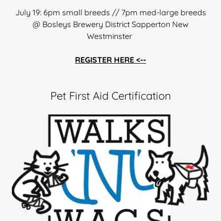
July 19: 6pm small breeds // 7pm med-large breeds
@ Bosleys Brewery District Sapperton New
Westminster
REGISTER HERE <--
Pet First Aid Certification