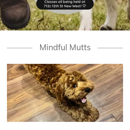
Classes all being held at
712c 12th St New West! 🤍
Mindful Mutts