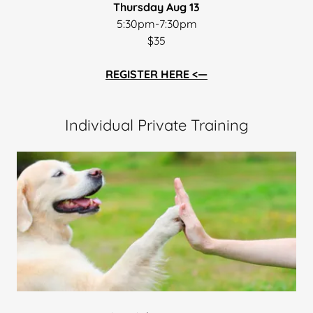
Thursday Aug 13
5:30pm-7:30pm
$35
REGISTER HERE <—
Individual Private Training