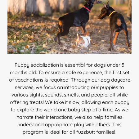
Puppy socialization is essential for dogs under 5
months old. To ensure a safe experience, the first set
of vaccinations is required. Through our dog daycare
services, we focus on introducing our puppies to
various sights, sounds, smells, and people, all while
offering treats! We take it slow, allowing each puppy
to explore the world one baby step at a time. As we
narrate their interactions, we also help families
understand appropriate play with others. This
program is ideal for all fuzzbutt families!