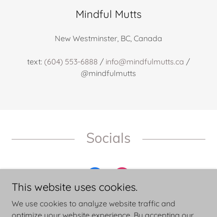
Mindful Mutts
New Westminster, BC, Canada
text:
(604) 553-6888
/
info@mindfulmutts.ca
/
@mindfulmutts
Socials
This website uses cookies.
We use cookies to analyze website traffic and
optimize your website experience. By accepting our