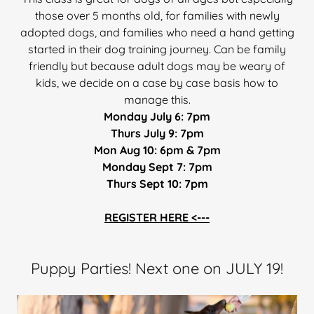
those over 5 months old, for families with newly
adopted dogs, and families who need a hand getting
started in their dog training journey. Can be family
friendly but because adult dogs may be weary of
kids, we decide on a case by case basis how to
manage this.
Monday July 6: 7pm
Thurs July 9: 7pm
Mon Aug 10: 6pm & 7pm
Monday Sept 7: 7pm
Thurs Sept 10: 7pm
REGISTER HERE <---
Puppy Parties! Next one on JULY 19!