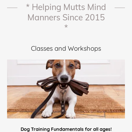
* Helping Mutts Mind
Manners Since 2015
*
Classes and Workshops
Dog Training Fundamentals for all ages!