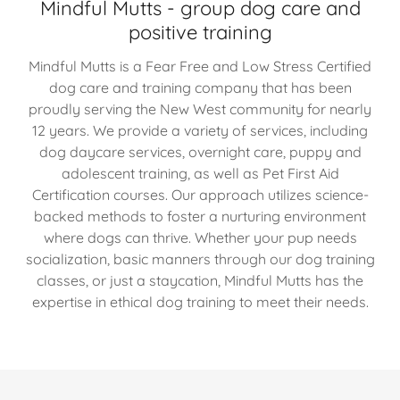
Mindful Mutts - group dog care and
positive training
Mindful Mutts is a Fear Free and Low Stress Certified
dog care and training company that has been
proudly serving the New West community for nearly
12 years. We provide a variety of services, including
dog daycare services, overnight care, puppy and
adolescent training, as well as Pet First Aid
Certification courses. Our approach utilizes science-
backed methods to foster a nurturing environment
where dogs can thrive. Whether your pup needs
socialization, basic manners through our dog training
classes, or just a staycation, Mindful Mutts has the
expertise in ethical dog training to meet their needs.