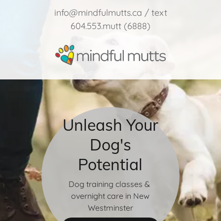
info@mindfulmutts.ca
/ text
604.553.mutt
(6888
)
Unleash Your
Dog's
Potential
Dog training classes &
overnight care in New
Westminster