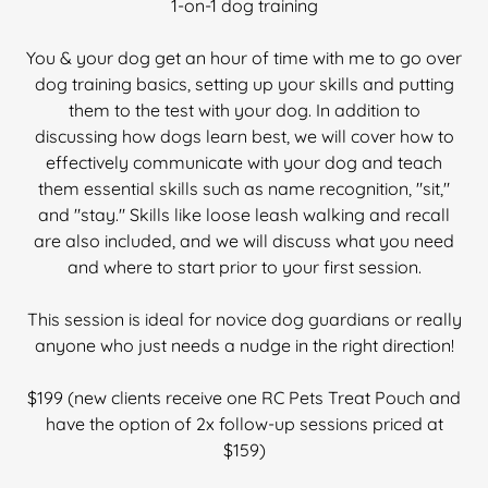
1-on-1 dog training
You & your dog get an hour of time with me to go over
dog training basics, setting up your skills and putting
them to the test with your dog. In addition to
discussing how dogs learn best, we will cover how to
effectively communicate with your dog and teach
them essential skills such as name recognition, "sit,"
and "stay." Skills like loose leash walking and recall
are also included, and we will discuss what you need
and where to start prior to your first session.
This session is ideal for novice dog guardians or really
anyone who just needs a nudge in the right direction!
$199 (new clients receive one RC Pets Treat Pouch and
have the option of 2x follow-up sessions priced at
$159)