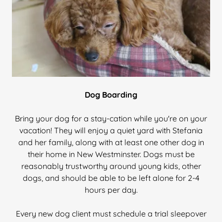
Dog Boarding
Bring your dog for a stay-cation while you're on your
vacation! They will enjoy a quiet yard with Stefania
and her family, along with at least one other dog in
their home in New Westminster. Dogs must be
reasonably trustworthy around young kids, other
dogs, and should be able to be left alone for 2-4
hours per day.
Every new dog client must schedule a trial sleepover