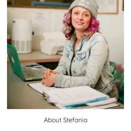
About Stefania