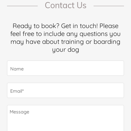
Contact Us
Ready to book? Get in touch! Please
feel free to include any questions you
may have about training or boarding
your dog
Name
Email*