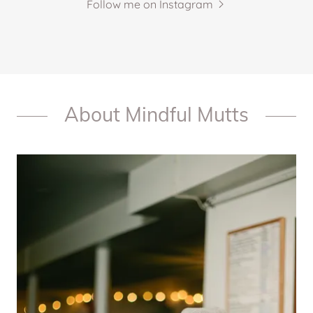
Follow me on Instagram
About Mindful Mutts