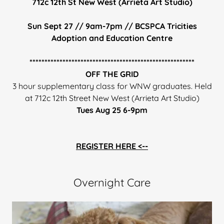
712c 12th St New West (Arrieta Art Studio)
Sun Sept 27 // 9am-7pm // BCSPCA Tricities
Adoption and Education Centre
*******************************************************
OFF THE GRID
3 hour supplementary class for WNW graduates. Held
at 712c 12th Street New West (Arrieta Art Studio)
Tues Aug 25 6-9pm
REGISTER HERE <--
Overnight Care