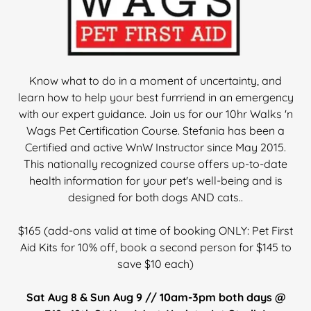
Know what to do in a moment of uncertainty, and
learn how to help your best furrriend in an emergency
with our expert guidance. Join us for our 10hr Walks 'n
Wags Pet Certification Course. Stefania has been a
Certified and active WnW Instructor since May 2015.
This nationally recognized course offers up-to-date
health information for your pet's well-being and is
designed for both dogs AND cats..
$165 (add-ons valid at time of booking ONLY: Pet First
Aid Kits for 10% off, book a second person for $145 to
save $10 each)
Sat Aug 8 & Sun Aug 9 // 10am-3pm both days @