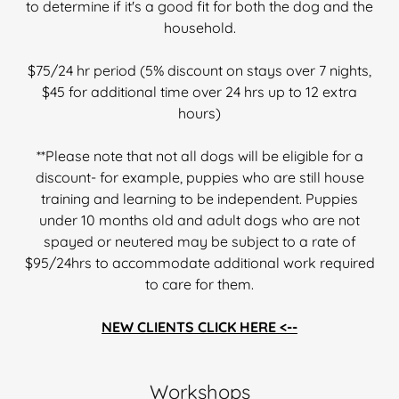
to determine if it's a good fit for both the dog and the
household.
$75/24 hr period (5% discount on stays over 7 nights,
$45 for additional time over 24 hrs up to 12 extra
hours)
**Please note that not all dogs will be eligible for a
discount- for example, puppies who are still house
training and learning to be independent. Puppies
under 10 months old and adult dogs who are not
spayed or neutered may be subject to a rate of
$95/24hrs to accommodate additional work required
to care for them.
NEW CLIENTS CLICK HERE <--
Workshops